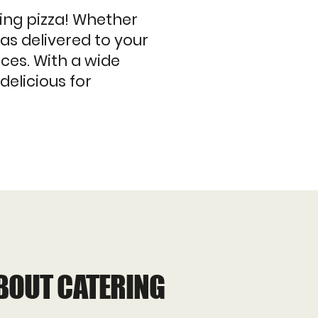
ing pizza! Whether
zas delivered to your
ices. With a wide
delicious for
BOUT CATERING