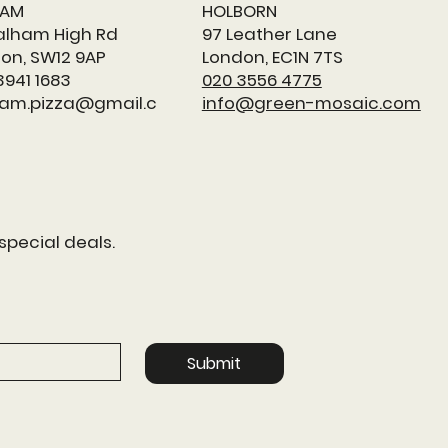
HAM
HOLBORN
alham High Rd
97 Leather Lane
on, SW12 9AP
London, EC1N 7TS
3941 1683
020 3556 4775
am.pizza@gmail.c
info@green-mosaic.com
special deals.
Submit