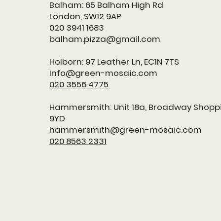
Balham: 65 Balham High Rd
London, SW12 9AP
020 3941 1683
balham.pizza@gmail.com
Holborn:
97 Leather Ln, EC1N 7TS
Info@green-mosaic.com
020 3556 4775
Hammersmith: Unit 18a, Broadway Shopp
9YD
hammersmith@green-mosaic.com
020 8563 2331