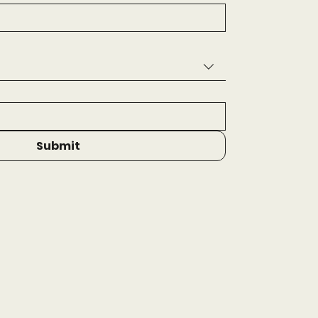
Submit