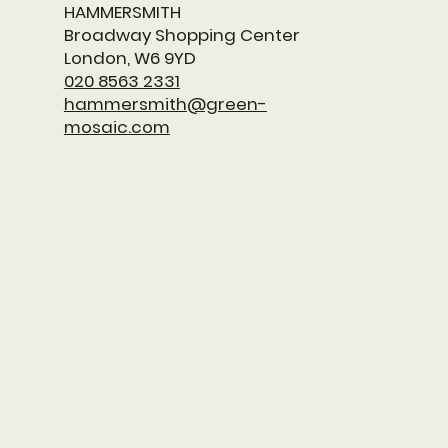
HAMMERSMITH
​Broadway Shopping Center
London, W6 9YD
020 8563 2331
hammersmith@green-
mosaic.com