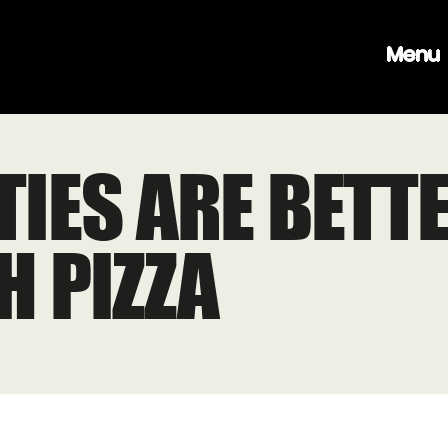
Menu
TIES ARE BETT
H PIZZA