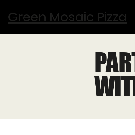
Green Mosaic Pizza
PAR
WIT