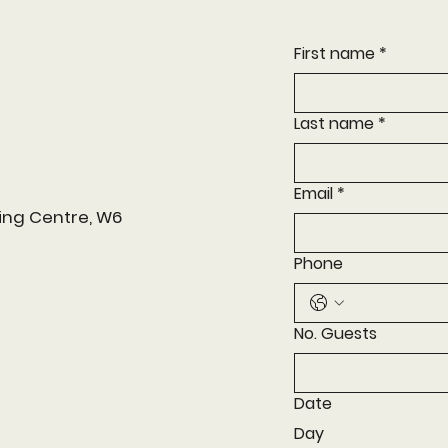
First name
*
Last name
*
Email
*
ing Centre, W6
Phone
No. Guests
Date
Day