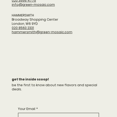
020 3556 4775
info@green-mosaic.com
HAMMERSMITH
​Broadway Shopping Center
London, W6 9YD
020 8563 2331
hammersmith@green-mosaic.com
get the inside scoop!
be the first to know about new flavors and special
deals.
Your Email
*