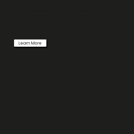
Our pizzas always bring the FUN to every party!
With a variety of delicious toppings and our signature
homemade dough—available in both classic and
gluten-free options—we have something to satisfy
every guest!
Learn More