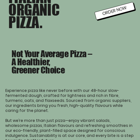
ORGANIC
ORDER NOW
PIZZA.
Not Your Average Pizza –
A Healthier,
Greener Choice
Experience pizza like never before with our 48-hour slow-
fermented dough, crafted for lightness and rich in fibre,
turmeric, oats, and flaxseeds. Sourced from organic suppliers,
our ingredients bring you fresh, high-quality flavours while
caring for the planet.
But we’re more than just pizza—enjoy vibrant salads,
wholesome pizzas, Italian flavours and refreshing smoothies in
our eco-friendly, plant-filled space designed for conscious
indulgence. Sustainability is at our core, and every bite is a step