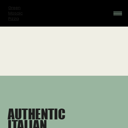
Green
Mosaic
Pizza
AUTHENTIC
ITALIAN