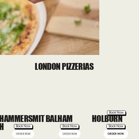
Out
of
LONDON PIZZERIAS
gallery
Book Now
HAMMERSMIT
BALHAM
HOLBORN
H
Book Now
Book Now
Book Now
ORDER NOW
ORDER NOW
ORDER NOW