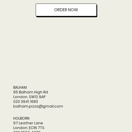
ORDER NOW
BALHAM
65 Balham High Rd
London, SW12 9AP
020 3941 1683
balham.pizza@gmail.com
HOLBORN
97 Leather Lane
London, EC1N 7TS