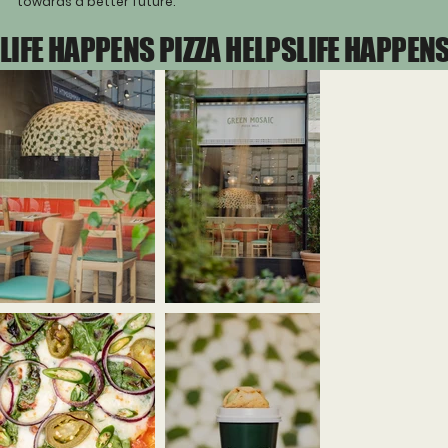
towards a better future.
LIFE HAPPENS PIZZA HELPS